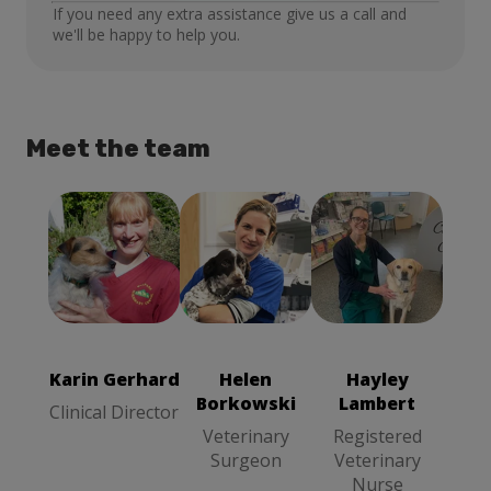
If you need any extra assistance give us a call and
we'll be happy to help you.
Meet the team
Karin Gerhard
Helen
Hayley
Clinical
Borkowski
Lambert
Director
Veterinary
Registered
Surgeon
Veterinary
Karin Gerhard
Helen
Hayley
Nurse
Borkowski
Lambert
Clinical Director
Veterinary
Registered
Surgeon
Veterinary
Nurse