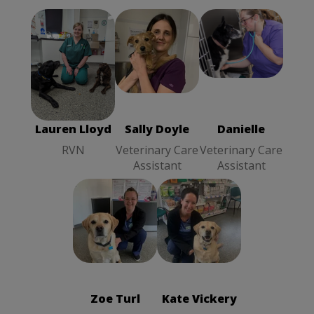
Lauren Lloyd
Sally Doyle
Danielle
RVN
Veterinary
Veterinary
Care Assistant
Care Assistant
Lauren Lloyd
Sally Doyle
Danielle
RVN
Veterinary Care
Veterinary Care
Assistant
Assistant
Kate Vickery
Zoe Turl
Receptionist
Practice
Administrator
Zoe Turl
Kate Vickery