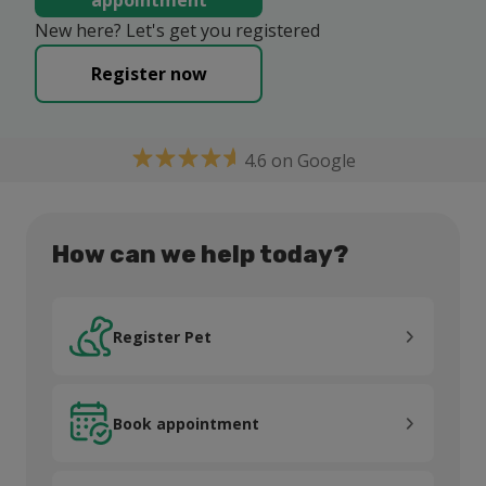
appointment
New here? Let's get you registered
Register now
4.6 on Google
How can we help today?
Register Pet
Register Pet
Book appointment
Book appointment
Pet Health Club®