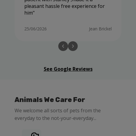
pleasant hassle free experience for
him
25/06/2026
Jean Brickel
See Google Reviews
Animals We Care For
We welcome all sorts of pets from the
everyday to the not-your-everyday...