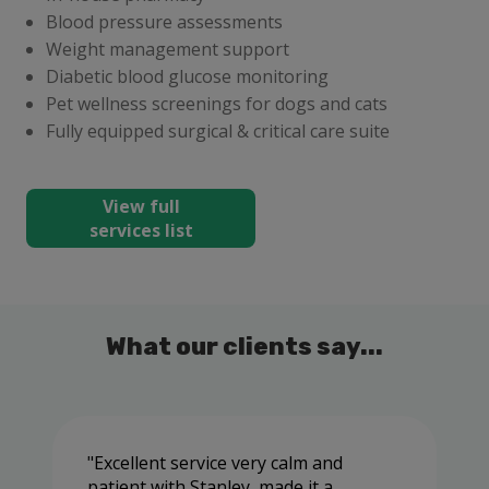
Blood pressure assessments
Weight management support
Diabetic blood glucose monitoring
Pet wellness screenings for dogs and cats
Fully equipped surgical & critical care suite
View full
services list
What our clients say...
Excellent service very calm and
patient with Stanley ,made it a