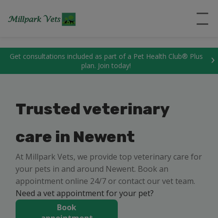
``
Get consultations included as part of a Pet Health Club® Plus
plan. Join today!
Trusted veterinary
care in Newent
At Millpark Vets, we provide top veterinary care for
your pets in and around Newent. Book an
appointment online 24/7 or contact our vet team.
Need a vet appointment for your pet?
Book