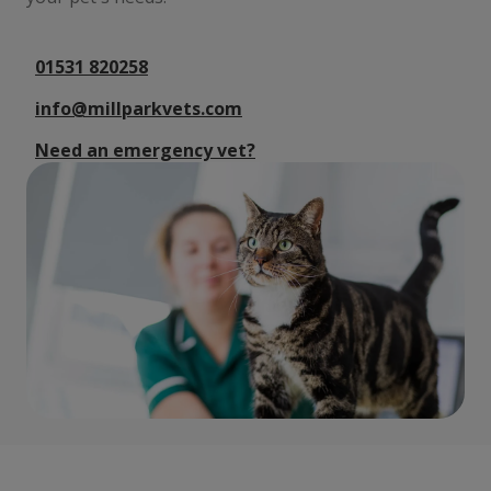
01531 820258
info@millparkvets.com
Need an emergency vet?