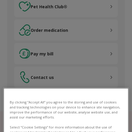
Pet Health Club®
Order medication
Order medication
Pay my bill
Pay my bill
Contact us
Contact us
By clicking “Accept All” you agree to the storing and use of cookies
and tracking technologies on your device to enhance site navigation,
improve the performance of our website, analyse website use, and
assist our marketing efforts.
Select “Cookie Settings” for more information about the use of