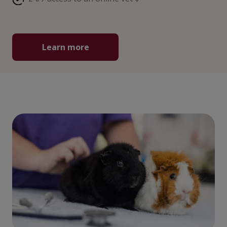
Learn more