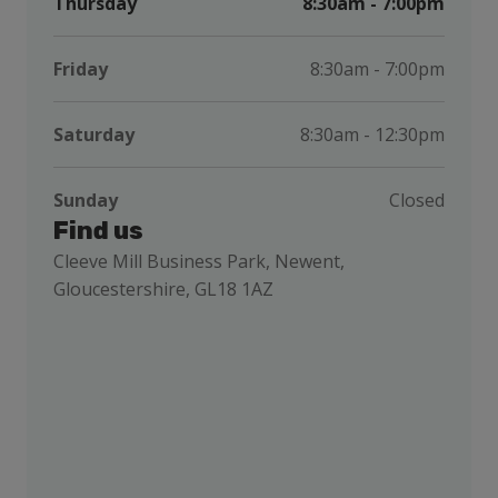
Thursday
8:30am - 7:00pm
Friday
8:30am - 7:00pm
Saturday
8:30am - 12:30pm
Sunday
Closed
Find us
Cleeve Mill Business Park, Newent,
Gloucestershire, GL18 1AZ