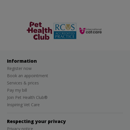
The Pet
RCVS
Cat Friendly
Health Club
Clinic
Information
Register now
Book an appointment
Services & prices
Pay my bill
Join Pet Health Club®
Inspiring Vet Care
Respecting your privacy
Privacy notice