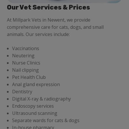
Our Vet Services & Prices
At Millpark Vets in Newent, we provide
comprehensive care for cats, dogs, and small
animals. Our services include:
Vaccinations
Neutering
Nurse Clinics
Nail clipping
Pet Health Club
Anal gland expression
Dentistry
Digital X-ray & radiography
Endoscopy services
Ultrasound scanning
Separate wards for cats & dogs
In-house pharmacy