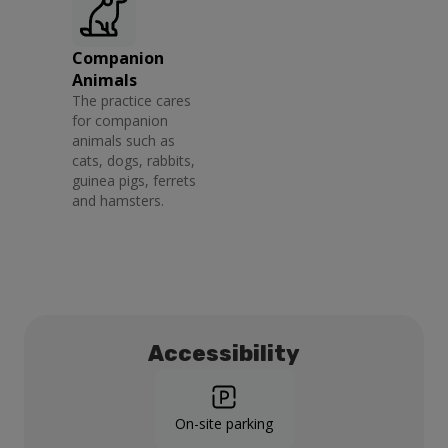
Companion
Animals
The practice cares
for companion
animals such as
cats, dogs, rabbits,
guinea pigs, ferrets
and hamsters.
Accessibility
On-site parking