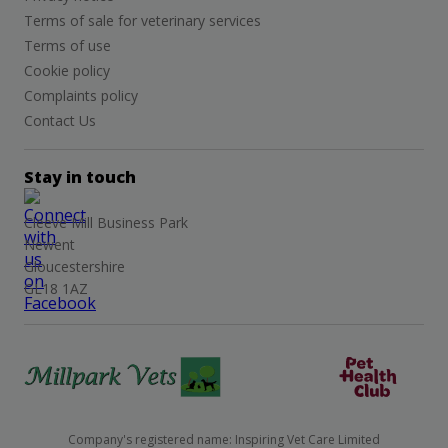
Terms of sale for veterinary services
Terms of use
Cookie policy
Complaints policy
Contact Us
Stay in touch
Cleeve Mill Business Park
Newent
Gloucestershire
GL18 1AZ
Company's registered name: Inspiring Vet Care Limited