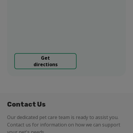
Get
directions
Contact Us
Our dedicated pet care team is ready to assist you.
Contact us for information on how we can support
your pet's needs.