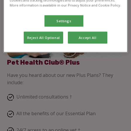
cookies and tracking technologies and to adjust your preferences.
More information is available in our Privacy Notice and Cookie Policy.
Settings
Reject All Optional
Accept All
Pet Health Club® Plus
Have you heard about our new Plus Plans? They
include:
Unlimited consultations †
All the benefits of our Essential Plan
24/7 access to an online vet ‡