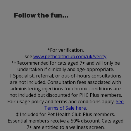
Follow the fun...
*For verification,
see
www.pethealthclub.com/uk/verify
**Recommended for cats aged 7+ and will only be
undertaken if clinically and age-appropriate.
† Specialist, referral, or out-of-hours consultations
are not included. Consultation fees associated with
administering injections for chronic conditions are
not included but discounted for PHC Plus members.
Fair usage policy and terms and conditions apply.
See
Terms of Sale here
.
‡ Included for Pet Health Club Plus members.
Essential members receive a 50% discount. Cats aged
7+ are entitled to a wellness screen.