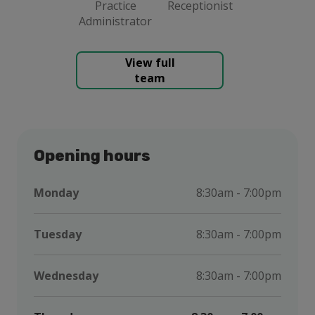
Practice
Receptionist
Administrator
View full
team
Opening hours
Monday
8:30am - 7:00pm
Tuesday
8:30am - 7:00pm
Wednesday
8:30am - 7:00pm